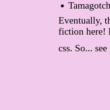
Tamagotch
Eventually, t
fiction here!
css. So... see