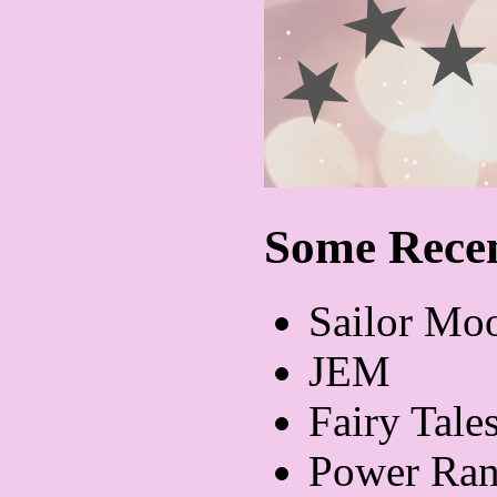
Some Recen
Sailor Mo
JEM
Fairy Tale
Power Ran