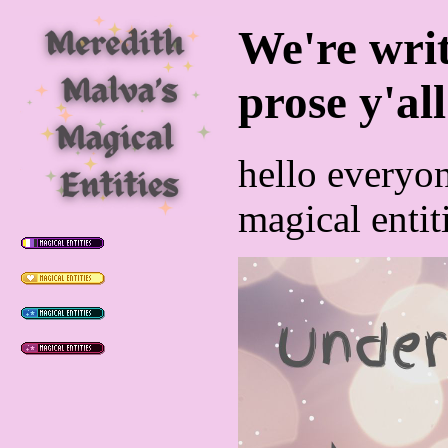
We're writ
prose y'all
hello everyo
magical entit